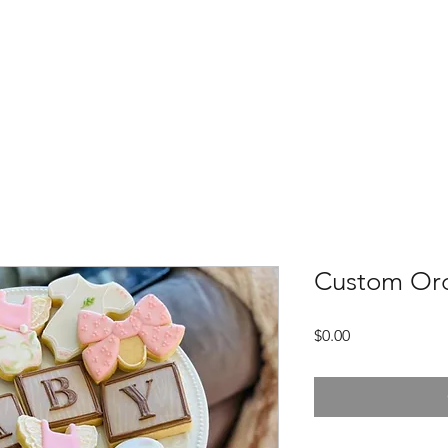
Home
Meet Us
Custom Products
Custom Or
Price
$0.00