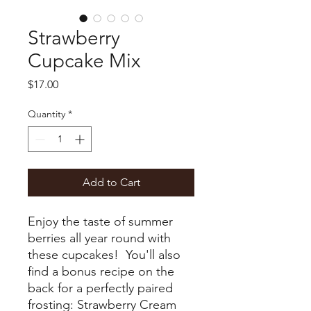
Strawberry
Cupcake Mix
Price
$17.00
Quantity
*
Add to Cart
Enjoy the taste of summer
berries all year round with
these cupcakes! You'll also
find a bonus recipe on the
back for a perfectly paired
frosting: Strawberry Cream